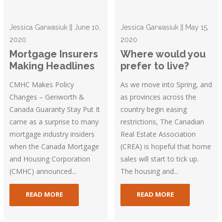
Jessica Garwasiuk || June 10,
Jessica Garwasiuk || May 15,
2020
2020
Mortgage Insurers
Where would you
Making Headlines
prefer to live?
CMHC Makes Policy
As we move into Spring, and
Changes – Genworth &
as provinces across the
Canada Guaranty Stay Put It
country begin easing
came as a surprise to many
restrictions, The Canadian
mortgage industry insiders
Real Estate Association
when the Canada Mortgage
(CREA) is hopeful that home
and Housing Corporation
sales will start to tick up.
(CMHC) announced...
The housing and...
READ MORE
READ MORE