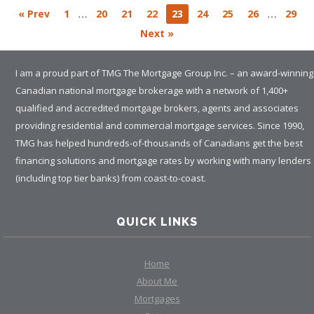
…
…
« Prev
1
20
21
22
23
24
25
26
29
Next »
I am a proud part of TMG The Mortgage Group Inc. – an award-winning
Canadian national mortgage brokerage with a network of 1,400+
qualified and accredited mortgage brokers, agents and associates
providing residential and commercial mortgage services. Since 1990,
TMG has helped hundreds-of-thousands of Canadians get the best
financing solutions and mortgage rates by working with many lenders
(including top tier banks) from coast-to-coast.
QUICK LINKS
Home
About Me
Mortgages