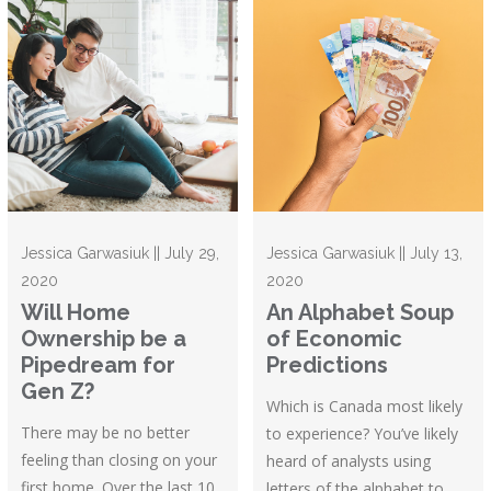
Jessica Garwasiuk || July 29,
Jessica Garwasiuk || July 13,
2020
2020
Will Home
An Alphabet Soup
Ownership be a
of Economic
Pipedream for
Predictions
Gen Z?
Which is Canada most likely
There may be no better
to experience? You’ve likely
feeling than closing on your
heard of analysts using
first home. Over the last 10
letters of the alphabet to