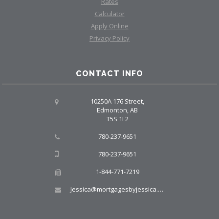
Rates
Calculator
Apply Online
Privacy Policy
CONTACT INFO
10250A 176 Street,
Edmonton, AB
T5S 1L2
780-237-9651
780-237-9651
1-844-771-7219
Jessica@mortgagesbyjessica.ca