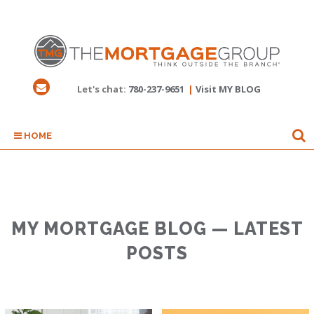
Let's chat:
780-237-9651
|
Visit MY BLOG
HOME
MY MORTGAGE BLOG — LATEST
POSTS