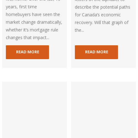
years, first time
describe the potential paths
homebuyers have seen the
for Canada’s economic
market change dramatically,
recovery. Will that graph of
whether it’s mortgage rule
the...
changes that impact...
READ MORE
READ MORE